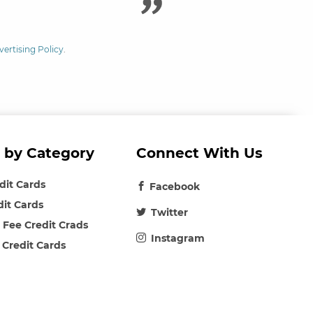
vertising Policy
.
 by Category
Connect With Us
edit Cards
Facebook
dit Cards
Twitter
 Fee Credit Crads
Instagram
 Credit Cards