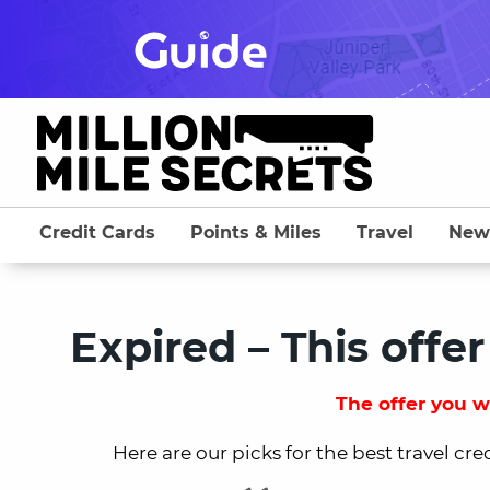
Skip
to
content
Credit Cards
Points & Miles
Travel
New
Expired – This offer
The offer you we
Here are our picks for the best travel cre