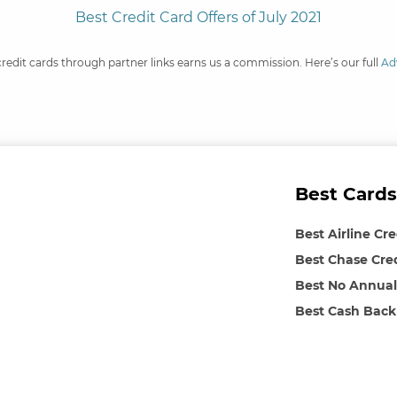
Best Credit Card Offers of July 2021
credit cards through partner links earns us a commission. Here’s our full
Ad
Best Cards
Best Airline Cr
Best Chase Cre
Best No Annual
Best Cash Back