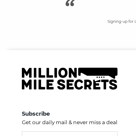
Signing-up for 
Subscribe
Get our daily mail & never miss a deal