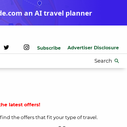
de.com an AI travel planner
Advertiser Disclosure
Subscribe
Search
for:
he latest offers!
nd the offers that fit your type of travel.