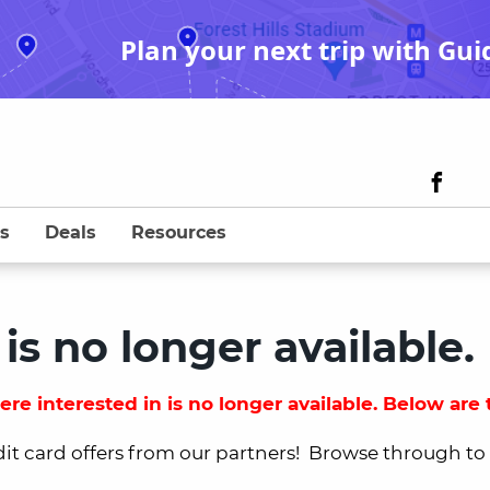
Plan your next trip with Gui
s
Deals
Resources
 is no longer available.
re interested in is no longer available. Below are t
dit card offers from our partners! Browse through to fi