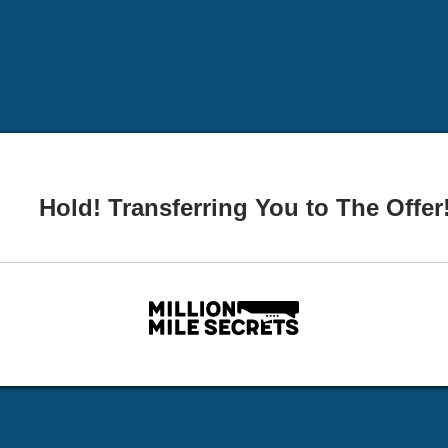
Hold! Transferring You to The Offer