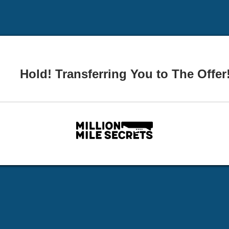
Hold! Transferring You to The Offer