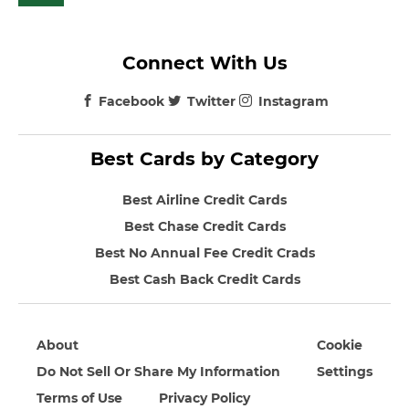
Connect With Us
Facebook
Twitter
Instagram
Best Cards by Category
Best Airline Credit Cards
Best Chase Credit Cards
Best No Annual Fee Credit Crads
Best Cash Back Credit Cards
About
Cookie
Do Not Sell Or Share My Information
Settings
Terms of Use
Privacy Policy