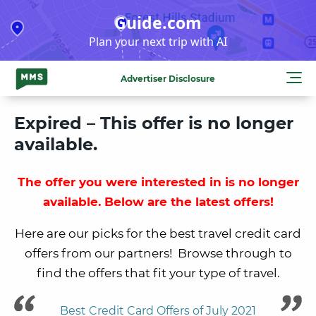
Skip
Guide.com
to
Plan your next trip with AI
content
Advertiser Disclosure
Expired – This offer is no longer
available.
The offer you were interested in is no longer
available. Below are the latest offers!
Here are our picks for the best travel credit card
offers from our partners! Browse through to
find the offers that fit your type of travel.
Best Credit Card Offers of July 2021