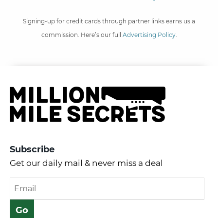
Signing-up for credit cards through partner links earns us a
commission. Here’s our full
Advertising Policy
.
Subscribe
Get our daily mail & never miss a deal