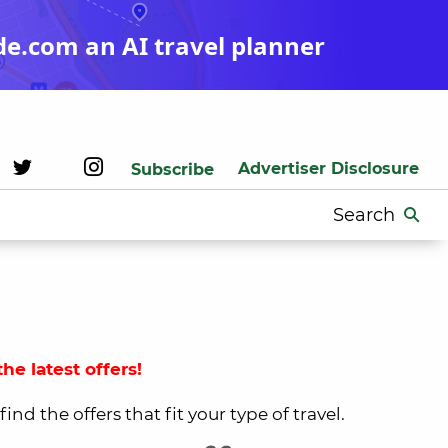
de.com an AI travel planner
Advertiser Disclosure
Subscribe
Search
for:
he latest offers!
nd the offers that fit your type of travel.