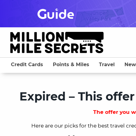
Skip
to
content
Credit Cards
Points & Miles
Travel
New
Expired – This offer
The offer you we
Here are our picks for the best travel cre