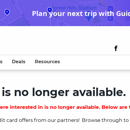
Plan your next trip with Gui
s
Deals
Resources
 is no longer available.
re interested in is no longer available. Below are t
dit card offers from our partners! Browse through to fi