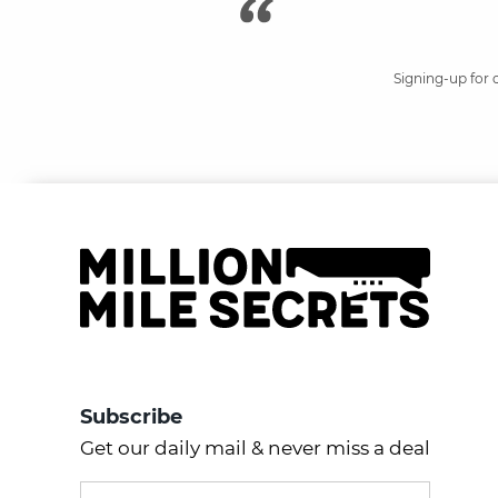
Signing-up for 
Subscribe
Get our daily mail & never miss a deal