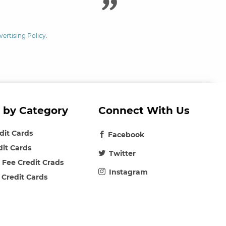
vertising Policy
.
 by Category
Connect With Us
edit Cards
Facebook
dit Cards
Twitter
 Fee Credit Crads
Instagram
 Credit Cards