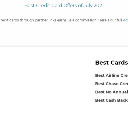
Best Credit Card Offers of July 2021
credit cards through partner links earns us a commission. Here’s our full
Ad
Best Cards
Best Airline Cr
Best Chase Cre
Best No Annual
Best Cash Back