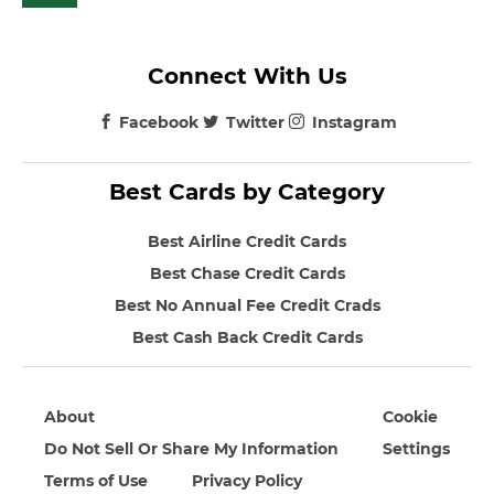
Connect With Us
Facebook
Twitter
Instagram
Best Cards by Category
Best Airline Credit Cards
Best Chase Credit Cards
Best No Annual Fee Credit Crads
Best Cash Back Credit Cards
About
Cookie
Do Not Sell Or Share My Information
Settings
Terms of Use
Privacy Policy