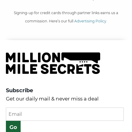
Signing-up for credit cards through partner links earns us a
commission. Here’s our full
Advertising Policy
.
Subscribe
Get our daily mail & never miss a deal