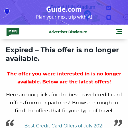
Skip
Guide.com
to
Plan your next trip with AI
content
Advertiser Disclosure
Expired – This offer is no longer
available.
The offer you were interested in is no longer
available. Below are the latest offers!
Here are our picks for the best travel credit card
offers from our partners! Browse through to
find the offers that fit your type of travel.
Best Credit Card Offers of July 2021