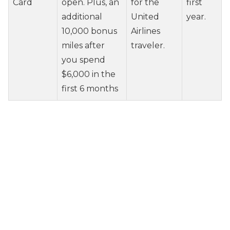
Card
open. Plus, an
for the
first
additional
United
year.
10,000 bonus
Airlines
miles after
traveler.
you spend
$6,000 in the
first 6 months