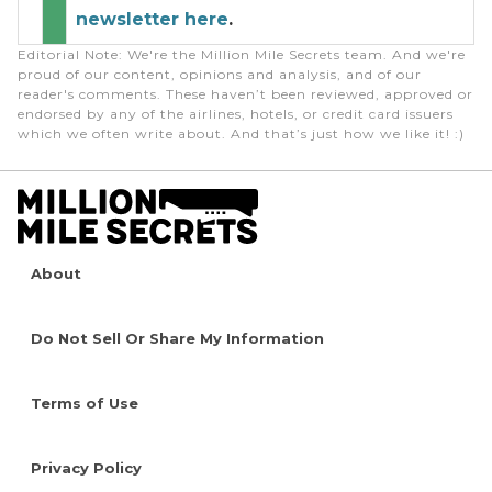
newsletter here
.
Editorial Note
: We're the Million Mile Secrets team. And we're
proud of our content, opinions and analysis, and of our
reader's comments. These haven’t been reviewed, approved or
endorsed by any of the airlines, hotels, or credit card issuers
which we often write about. And that’s just how we like it! :)
About
Do Not Sell Or Share My Information
Terms of Use
Privacy Policy