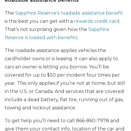
Roadside assistance benefits
The
Sapphire Reserve’s roadside assistance benefit
is the best you can get with a
rewards credit card
.
That’s not surprising given how the
Sapphire
Reserve is loaded with benefits
.
The roadside assistance applies vehicles the
cardholder owns or is leasing. It can also apply to
cars an owner is letting you borrow. You’ll be
covered for up to $50 per incident four times per
year. This only applies if you’re not at home, but still
in the U.S. or Canada. And services that are covered
include a dead battery, flat tire, running out of gas,
towing and lockout assistance.
To get help you’ll need to call 866-860-7978 and
give them your contact info, location of the car and