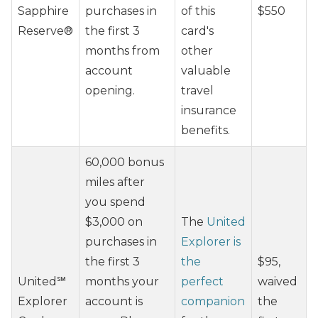
Sapphire
purchases in
of this
$550
Reserve®
the first 3
card's
months from
other
account
valuable
opening.
travel
insurance
benefits.
60,000 bonus
miles after
you spend
$3,000 on
The
United
purchases in
Explorer is
the first 3
the
$95,
United℠
months your
perfect
waived
Explorer
account is
companion
the