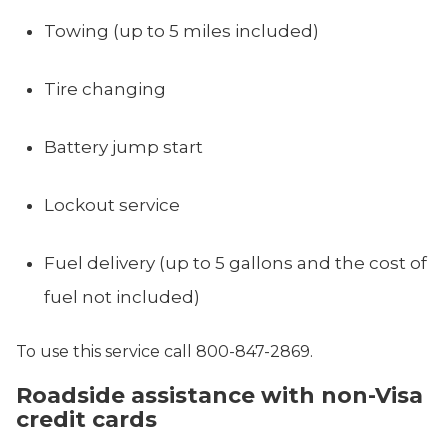
Towing
(up to 5 miles included)
Tire changing
Battery jump start
Lockout service
Fuel delivery (up to 5 gallons and the cost of
fuel not included)
To use this service call 800-847-2869.
Roadside assistance with non-Visa
credit cards