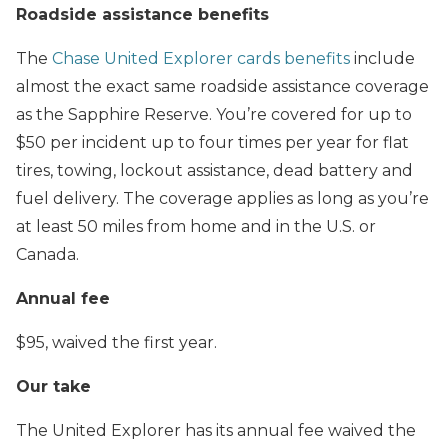
Roadside assistance benefits
The
Chase United Explorer cards benefits
include
almost the exact same roadside assistance coverage
as the Sapphire Reserve. You’re covered for up to
$50 per incident up to four times per year for flat
tires, towing, lockout assistance, dead battery and
fuel delivery. The coverage applies as long as you’re
at least 50 miles from home and in the U.S. or
Canada.
Annual fee
$95, waived the first year.
Our take
The United Explorer has its annual fee waived the