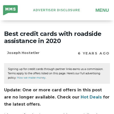
Million
MENU
ADVERTISER DISCLOSURE
Mile
Secrets
Best credit cards with roadside
assistance in 2020
Joseph Hostetler
6 YEARS AGO
Signing up for credit cards through partner links earns us a commission.
Terms apply to the offers listed on this page. Here’s our full advertising
policy:
How we make money
.
Update: One or more card offers in this post
are no longer available. Check our
Hot Deals
for
the latest offers.