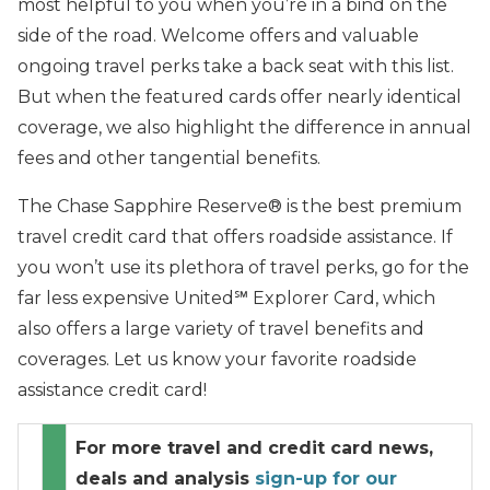
most helpful to you when you’re in a bind on the
side of the road. Welcome offers and valuable
ongoing travel perks take a back seat with this list.
But when the featured cards offer nearly identical
coverage, we also highlight the difference in annual
fees and other tangential benefits.
The Chase Sapphire Reserve® is the best premium
travel credit card that offers roadside assistance. If
you won’t use its plethora of travel perks, go for the
far less expensive United℠ Explorer Card, which
also offers a large variety of travel benefits and
coverages. Let us know your favorite roadside
assistance credit card!
For more travel and credit card news,
deals and analysis
sign-up for our