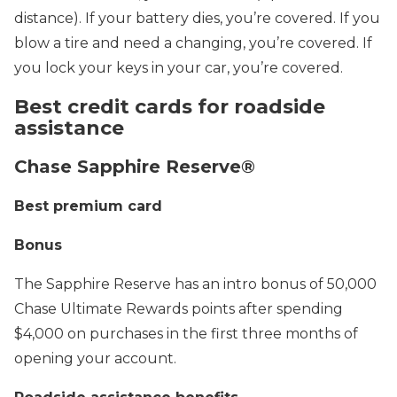
distance). If your battery dies, you’re covered. If you
blow a tire and need a changing, you’re covered. If
you lock your keys in your car, you’re covered.
Best credit cards for roadside
assistance
Chase Sapphire Reserve®
Best premium card
Bonus
The Sapphire Reserve has an intro bonus of 50,000
Chase Ultimate Rewards points after spending
$4,000 on purchases in the first three months of
opening your account.