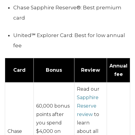
Chase Sapphire Reserve®: Best premium
card
United℠ Explorer Card: Best for low annual
fee
Annual
Card
Bonus
Review
fee
Read our
Sapphire
60,000 bonus
Reserve
points after
review
to
you spend
learn
Chase
$4,000 on
about all