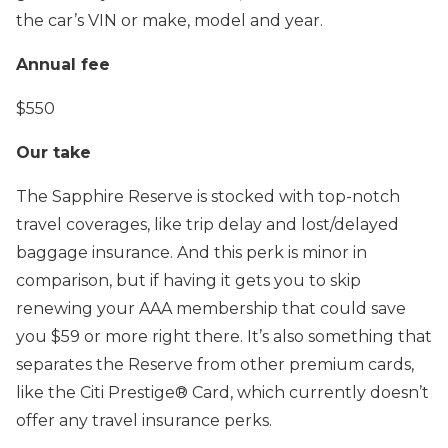
the car’s VIN or make, model and year.
Annual fee
$550
Our take
The Sapphire Reserve is stocked with top-notch
travel coverages, like trip delay and lost/delayed
baggage insurance. And this perk is minor in
comparison, but if having it gets you to skip
renewing your AAA membership that could save
you $59 or more right there. It’s also something that
separates the Reserve from other premium cards,
like the Citi Prestige® Card, which currently doesn’t
offer any travel insurance perks.