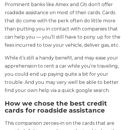
Prominent banks like Amex and Citi don’t offer
roadside assistance on most of their cards. Cards
that do come with the perk often do little more
than putting you in contact with companies that
can help you — you’ll still have to pony up for the
fees incurred to tow your vehicle, deliver gas, etc.
While it’s still a handy benefit, and may ease your
apprehension to rent a car while you’re traveling,
you could end up paying quite a bit for your
trouble. And you may very well be able to better
find your own help via a quick google search.
How we chose the best credit
cards for roadside assistance
This comparison zeroes-in on the cards that are