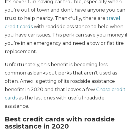
It’s never fun having car trouble, especially when
you’re out of town and don’t have anyone you can
trust to help nearby. Thankfully, there are
travel
credit cards
with roadside assistance to help when
you have car issues. This perk can save you money if
you’re in an emergency and need a tow or flat tire
replacement.
Unfortunately, this benefit is becoming less
common as banks cut perks that aren’t used as
often. Amex is getting of its roadside assistance
benefits in 2020 and that leaves a few
Chase credit
cards
as the last ones with useful roadside
assistance.
Best credit cards with roadside
assistance in 2020