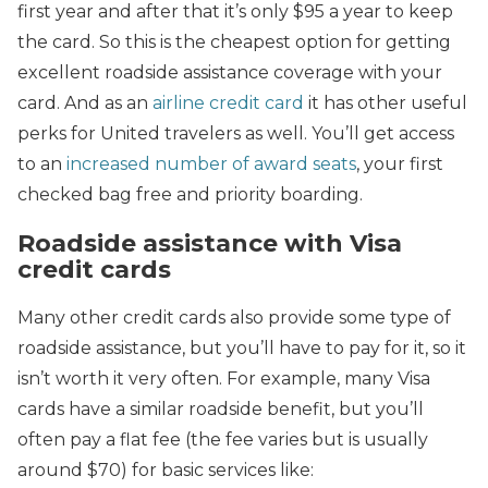
first year and after that it’s only $95 a year to keep
the card. So this is the cheapest option for getting
excellent roadside assistance coverage with your
card. And as an
airline credit card
it has other useful
perks for United travelers as well. You’ll get access
to an
increased number of award seats
, your first
checked bag free and priority boarding.
Roadside assistance with Visa
credit cards
Many other credit cards also provide some type of
roadside assistance, but you’ll have to pay for it, so it
isn’t worth it very often. For example, many Visa
cards have a similar roadside benefit, but you’ll
often pay a flat fee (the fee varies but is usually
around $70)
for basic services like: