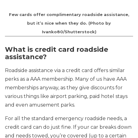
Few cards offer complimentary roadside assistance,
but it’s nice when they do. (Photo by
Ivanko80/Shutterstock)
What is credit card roadside
assistance?
Roadside assistance via a credit card offers similar
perks as a AAA membership. Many of us have AAA
memberships anyway, as they give discounts for
various things like airport parking, paid hotel stays
and even amusement parks.
For all the standard emergency roadside needs, a
credit card can do just fine. If your car breaks down
and needs towed, you’re covered (up to a certain