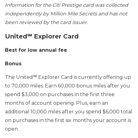
Information for the Citi Prestige card was collected
independently by Million Mile Secrets and has not
been reviewed by the card issuer.
United℠ Explorer Card
Best for low annual fee
Bonus
The United℠ Explorer Card is currently offering up
to 70,000 miles. Earn 60,000 bonus miles after you
spend $3,000 on purchases in the first three
months of account opening. Plus, earn an
additional 10,000 miles after you spend $6,000 total
on purchases in the first six months your account is
open. .